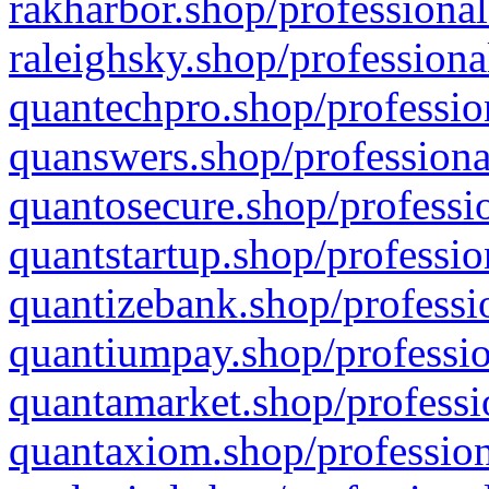
rakharbor.shop/professional
raleighsky.shop/professiona
quantechpro.shop/professio
quanswers.shop/professiona
quantosecure.shop/professio
quantstartup.shop/professio
quantizebank.shop/professio
quantiumpay.shop/professio
quantamarket.shop/professi
quantaxiom.shop/profession