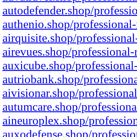
autodefender.shop/professio
authenio.shop/professional-
airquisite.shop/professional
airevues.shop/professional-
auxicube.shop/professional-
autriobank.shop/professiona
aivisionar.shop/professiona
autumcare.shop/professiona
aineuroplex.shop/profession
auxodefense.shop/professio