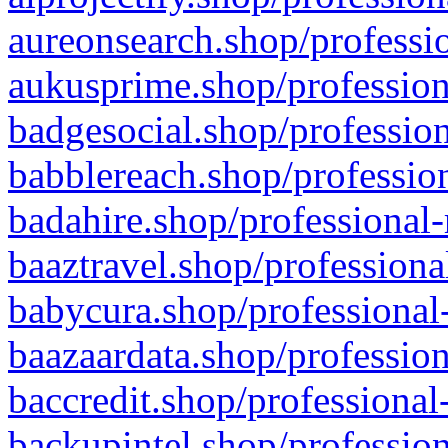
aureonsearch.shop/professio
aukusprime.shop/profession
badgesocial.shop/profession
babblereach.shop/profession
badahire.shop/professional-
baaztravel.shop/professiona
babycura.shop/professional-
baazaardata.shop/profession
baccredit.shop/professional
backupintel.shop/profession