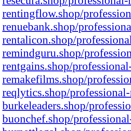
resecura.shop/professional-
rentingflow.shop/profession
renuebank.shop/professiona
rentalicon.shop/professiona
remindguru.shop/profession
rentgains.shop/professional
remakefilms.shop/profession
reqlytics.shop/professional
burkeleaders.shop/professio
buonchef.shop/professional