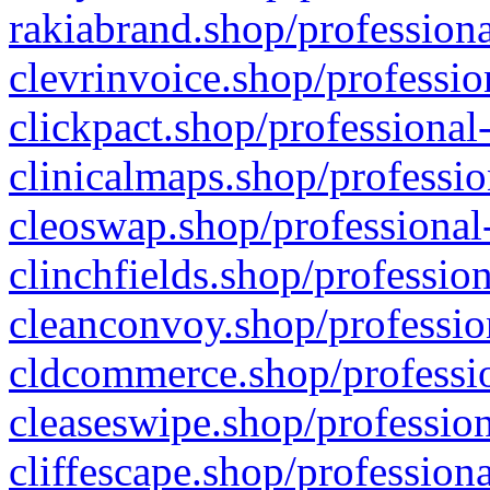
rakiabrand.shop/professiona
clevrinvoice.shop/professio
clickpact.shop/professional
clinicalmaps.shop/professio
cleoswap.shop/professional-
clinchfields.shop/professio
cleanconvoy.shop/professio
cldcommerce.shop/professio
cleaseswipe.shop/profession
cliffescape.shop/profession