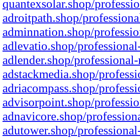
quantexsolar.shop/professio
adroitpath.shop/professiona
adminnation.shop/professio
adlevatio.shop/professional
adlender.shop/professional-
adstackmedia.shop/professi
adriacompass.shop/professi
advisorpoint.shop/professio
adnavicore.shop/professiona
adutower.shop/professional-