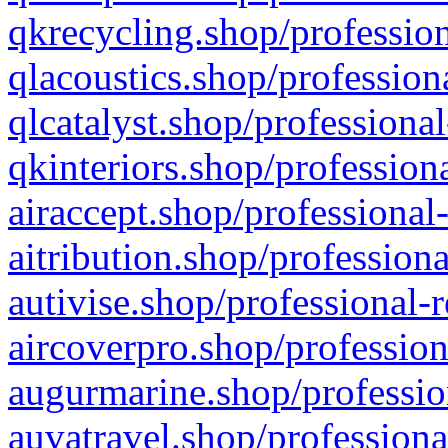
qkrecycling.shop/profession
qlacoustics.shop/profession
qlcatalyst.shop/professional
qkinteriors.shop/profession
airaccept.shop/professional
aitribution.shop/professiona
autivise.shop/professional-
aircoverpro.shop/profession
augurmarine.shop/professio
auvatravel.shop/professiona