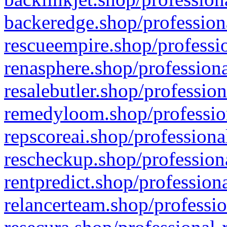
backeredge.shop/profession
rescueempire.shop/professio
renasphere.shop/professiona
resalebutler.shop/profession
remedyloom.shop/profession
repscoreai.shop/professiona
rescheckup.shop/professiona
rentpredict.shop/profession
relancerteam.shop/professio