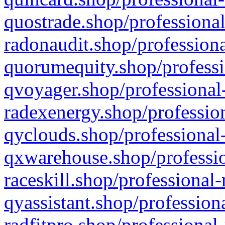
quostrade.shop/professional
radonaudit.shop/professiona
quorumequity.shop/professi
qvoyager.shop/professional-
radexenergy.shop/profession
qyclouds.shop/professional-
qxwarehouse.shop/professio
raceskill.shop/professional-
qyassistant.shop/profession
radfitpro.shop/professional