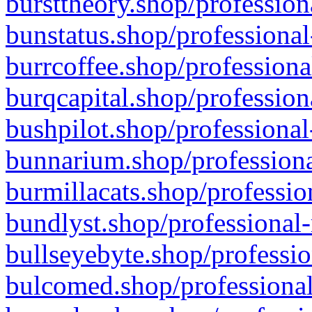
bursttheory.shop/profession
bunstatus.shop/professional
burrcoffee.shop/professiona
burqcapital.shop/profession
bushpilot.shop/professional
bunnarium.shop/professiona
burmillacats.shop/professio
bundlyst.shop/professional-
bullseyebyte.shop/professio
bulcomed.shop/professional