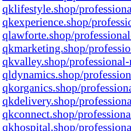
qklifestyle.shop/professiona
qkexperience.shop/professio
qlawforte.shop/professional
qkmarketing.shop/professio
qkvalley.shop/professional-
qldynamics.shop/profession
qkorganics.shop/professiona
qkdelivery.shop/professiona
qkconnect.shop/professiona
qkhospital.shop/professiona