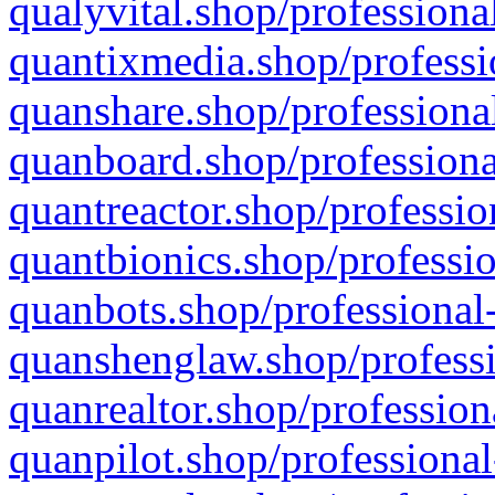
qualyvital.shop/professiona
quantixmedia.shop/professi
quanshare.shop/professional
quanboard.shop/professiona
quantreactor.shop/professio
quantbionics.shop/professio
quanbots.shop/professional-
quanshenglaw.shop/professi
quanrealtor.shop/profession
quanpilot.shop/professional