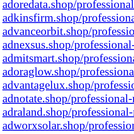
adoredata.shop/professional
adkinsfirm.shop/professiona
advanceorbit.shop/professio
adnexsus.shop/professional-
admitsmart.shop/professiona
adoraglow.shop/professiona
advantagelux.shop/professio
adnotate.shop/professional-
adraland.shop/professional-
adworxsolar.shop/profession