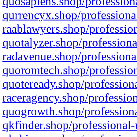
quosapiens.shop/professiona
qurrencyx.shop/professional
raablawyers.shop/profession
quotalyzer.shop/professiona
radavenue.shop/professional
quoromtech.shop/profession
quoteready.shop/professiona
raceragency.shop/profession
quogrowth.shop/professiona
qkfinder.shop/professional-