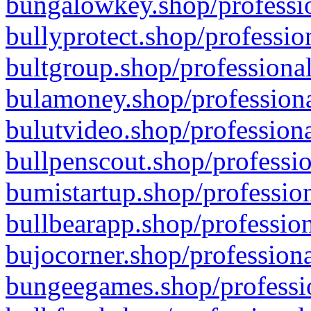
bungalowkey.shop/professio
bullyprotect.shop/professio
bultgroup.shop/professional
bulamoney.shop/professiona
bulutvideo.shop/professiona
bullpenscout.shop/professio
bumistartup.shop/profession
bullbearapp.shop/profession
bujocorner.shop/professiona
bungeegames.shop/professio