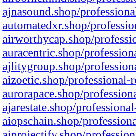
ajnasound.shop/professional
automatedxr.shop/profession
airworthycap.shop/professio
auracentric.shop/profession
ajlitygroup.shop/profession
aizoetic.shop/professional-
aurorapace.shop/professiona
ajarestate.shop/professional
aiopschain.shop/professiona
aiprojectify.shop/profession