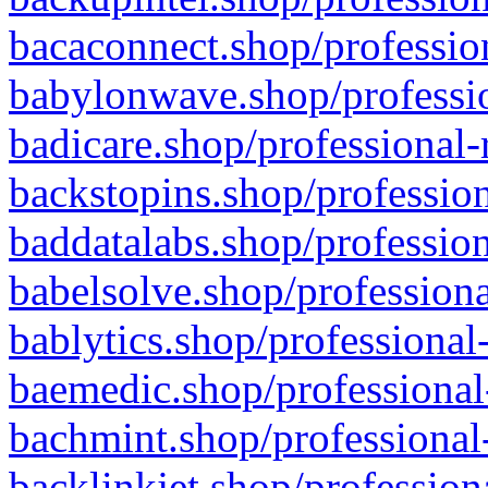
bacaconnect.shop/profession
babylonwave.shop/professio
badicare.shop/professional-
backstopins.shop/profession
baddatalabs.shop/profession
babelsolve.shop/professiona
bablytics.shop/professional
baemedic.shop/professional
bachmint.shop/professional
backlinkjet.shop/profession