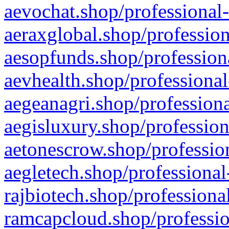
aevochat.shop/professional-
aeraxglobal.shop/profession
aesopfunds.shop/professiona
aevhealth.shop/professional
aegeanagri.shop/professiona
aegisluxury.shop/profession
aetonescrow.shop/profession
aegletech.shop/professional
rajbiotech.shop/professiona
ramcapcloud.shop/professio