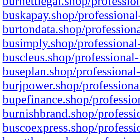
burnettlegal.shop/professio
buskapay.shop/professional
burtondata.shop/professiona
busimply.shop/professional-
buscleus.shop/professional-
buseplan.shop/professional-
burjpower.shop/professional
bupefinance.shop/profession
burnishbrand.shop/professio
buscoexpress.shop/professio