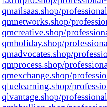
qmailsaas.shop/professional
qmnetworks.shop/profession
qmcreative.shop/professiona
qmholiday.shop/professiona
qmadvocates.shop/professio
qmprocess.shop/professiona
qmexchange.shop/profession
qluelearning.shop/professio
qlvantage.shop/professional