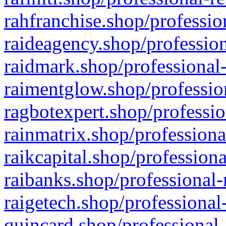
rahfranchise.shop/professio
raideagency.shop/profession
raidmark.shop/professional-
raimentglow.shop/professio
ragbotexpert.shop/professio
rainmatrix.shop/professiona
raikcapital.shop/professiona
raibanks.shop/professional-
raigetech.shop/professional
quincard.shop/professional-