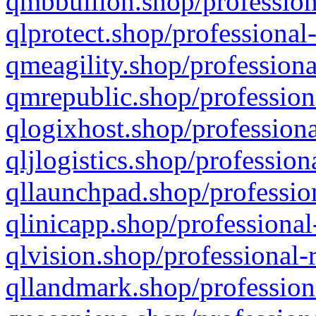
qmbbullion.shop/profession
qlprotect.shop/professional
qmeagility.shop/professiona
qmrepublic.shop/profession
qlogixhost.shop/professiona
qljlogistics.shop/profession
qllaunchpad.shop/profession
qlinicapp.shop/professional
qlvision.shop/professional-
qllandmark.shop/profession