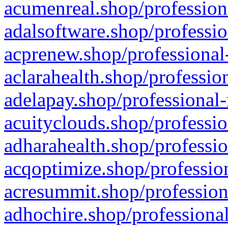
acumenreal.shop/profession
adalsoftware.shop/professio
acprenew.shop/professional
aclarahealth.shop/professio
adelapay.shop/professional-
acuityclouds.shop/professio
adharahealth.shop/professio
acqoptimize.shop/profession
acresummit.shop/profession
adhochire.shop/professional