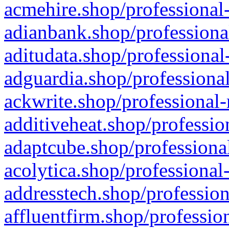
acmehire.shop/professional-
adianbank.shop/professiona
aditudata.shop/professional
adguardia.shop/professional
ackwrite.shop/professional-
additiveheat.shop/professio
adaptcube.shop/professional
acolytica.shop/professional
addresstech.shop/profession
affluentfirm.shop/professio