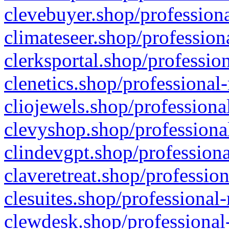
clevebuyer.shop/professiona
climateseer.shop/profession
clerksportal.shop/professio
clenetics.shop/professional
cliojewels.shop/professiona
clevyshop.shop/professional
clindevgpt.shop/professiona
claveretreat.shop/profession
clesuites.shop/professional-
clewdesk.shop/professional-