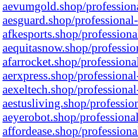
aevumgold.shop/professiona
aesguard.shop/professional-
afkesports.shop/professiona
aequitasnow.shop/profession
afarrocket.shop/professiona
aerxpress.shop/professional
aexeltech.shop/professional
aestusliving.shop/professio
aeyerobot.shop/professional
affordease.shop/professiona