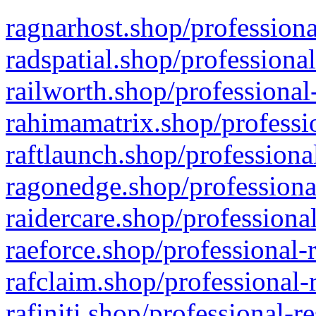
ragnarhost.shop/professiona
radspatial.shop/professiona
railworth.shop/professional
rahimamatrix.shop/professio
raftlaunch.shop/professiona
ragonedge.shop/professiona
raidercare.shop/professiona
raeforce.shop/professional-
rafclaim.shop/professional-
rafiniti.shop/professional-r