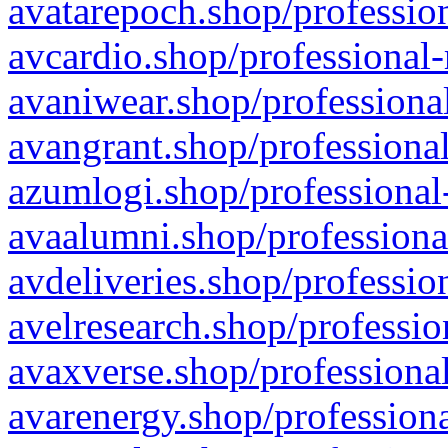
avatarepoch.shop/profession
avcardio.shop/professional-
avaniwear.shop/professional
avangrant.shop/professional
azumlogi.shop/professional
avaalumni.shop/professiona
avdeliveries.shop/professio
avelresearch.shop/professio
avaxverse.shop/professional
avarenergy.shop/professiona