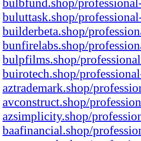
bulbfund.shop/professional-
buluttask.shop/professional
builderbeta.shop/profession
bunfirelabs.shop/profession
bulpfilms.shop/professional
buirotech.shop/professional
aztrademark.shop/profession
avconstruct.shop/profession
azsimplicity.shop/professio
baafinancial.shop/professio