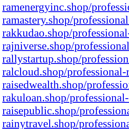
ramenergyinc.shop/professi
ramastery.shop/professional
rakkudao.shop/professional
rajniverse.shop/professiona
rallystartup.shop/profession
ralcloud.shop/professional-
raisedwealth.shop/professio
rakuloan.shop/professional-
raisepublic.shop/profession
rainytravel.shop/profession