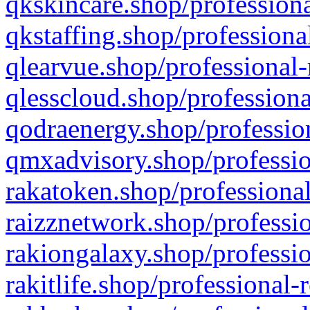
qkskincare.shop/professiona
qkstaffing.shop/professiona
qlearvue.shop/professional-
qlesscloud.shop/professiona
qodraenergy.shop/profession
qmxadvisory.shop/professio
rakatoken.shop/professional
raizznetwork.shop/professio
rakiongalaxy.shop/professio
rakitlife.shop/professional-