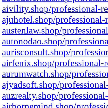
aivility.shop/professional-r
ajuhotel.shop/professional-
austenlaw.shop/professional
autonodao.shop/professiona
aurisconsult.shop/professio
airfenix.shop/professional-
aurumwatch.shop/profession
ajyadsoft.shop/professional
auzrealty.shop/professional
airbornemind.shop/professi